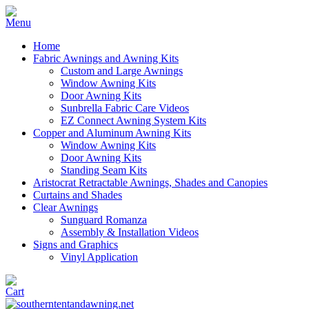
Home
Fabric Awnings and Awning Kits
Custom and Large Awnings
Window Awning Kits
Door Awning Kits
Sunbrella Fabric Care Videos
EZ Connect Awning System Kits
Copper and Aluminum Awning Kits
Window Awning Kits
Door Awning Kits
Standing Seam Kits
Aristocrat Retractable Awnings, Shades and Canopies
Curtains and Shades
Clear Awnings
Sunguard Romanza
Assembly & Installation Videos
Signs and Graphics
Vinyl Application