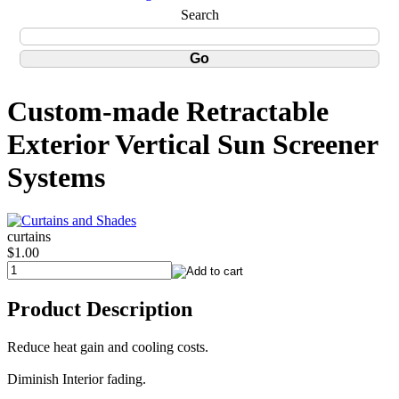
Search
Custom-made Retractable
Exterior Vertical Sun Screener
Systems
curtains
$1.00
Product Description
Reduce heat gain and cooling costs.
Diminish Interior fading.