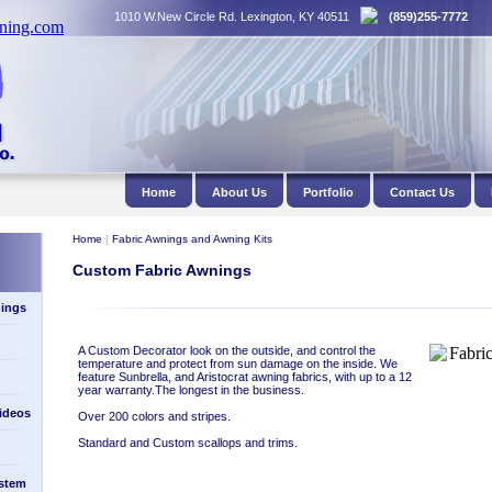
1010 W.New Circle Rd. Lexington, KY 40511
(859)255-7772
Home
About Us
Portfolio
Contact Us
Home
|
Fabric Awnings and Awning Kits
Custom Fabric Awnings
ings
A Custom Decorator look on the outside, and control the
temperature and protect from sun damage on the inside. We
feature Sunbrella, and Aristocrat awning fabrics, with up to a 12
year warranty.The longest in the business.
Videos
Over 200 colors and stripes.
Standard and Custom scallops and trims.
stem