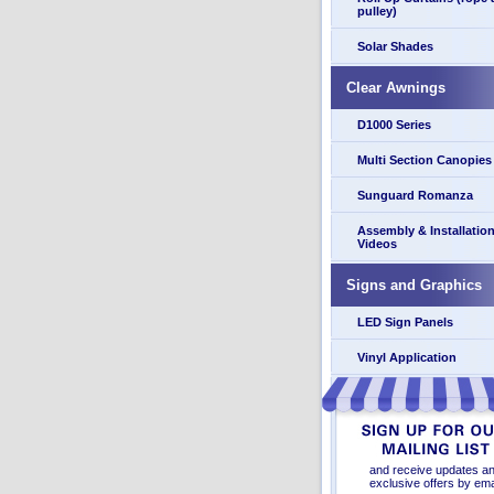
pulley)
Solar Shades
Clear Awnings
D1000 Series
Multi Section Canopies
Sunguard Romanza
Assembly & Installatio
Videos
Signs and Graphics
LED Sign Panels
Vinyl Application
and receive updates a
exclusive offers by ema