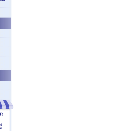
n
nd
il