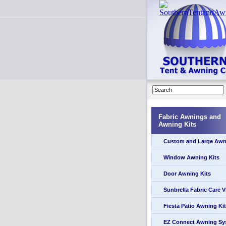
Fabric Awnings and
Awning Kits
Custom and Large Awn
Window Awning Kits
Door Awning Kits
Sunbrella Fabric Care 
Fiesta Patio Awning Kit
EZ Connect Awning Sy