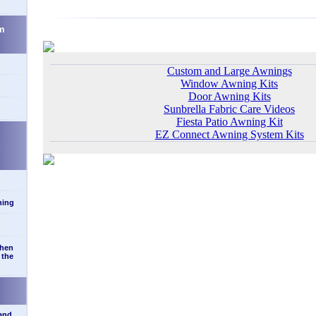
m
Custom and Large Awnings
Window Awning Kits
Door Awning Kits
Sunbrella Fabric Care Videos
Fiesta Patio Awning Kit
EZ Connect Awning System Kits
d
ning
when
 the
 and