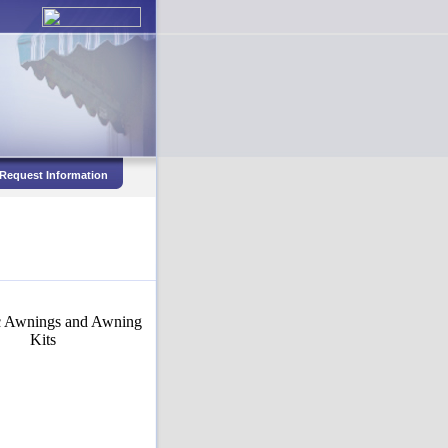
Request Information