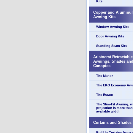
Kits
Copper and Aluminu
Awning Kits
Window Awning Kits
Door Awning Kits
Standing Seam Kits
Aristocrat Retractable
Awnings, Shades an
Canopies
The Manor
The EKO Economy Aw
The Estate
The Slim-Fit Awning, 
projection is more than
available width
Curtains and Shades
Roll Up Curtains (rope