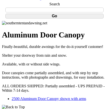
Search
Aluminum Door Canopy
Finally-beautiful, durable awnings for the do-it-yourself customer!
Shelter your doorway from rain and snow.
Available, with or without side wings.
Door canopies come partially assembled, and with step by step
instructions, with photographs and drawnings, for easy installation.
ALL ORDERS SHIPPED: Partially assembled - UPS PREPAID -
Within 7-14 days.
2500 Aluminum Door Canopy shown with arms