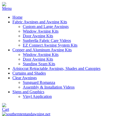
Home
Fabric Awnings and Awning Kits
Custom and Large Awnings
Window Awning Kits
Door Awning Kits
Sunbrella Fabric Care Videos
EZ Connect Awning System Kits
Copper and Aluminum Awning Kits
Window Awning Kits
Door Awning Kits
Standing Seam Kits
Aristocrat Retractable Awnings, Shades and Canopies
Curtains and Shades
Clear Awnings
Sunguard Romanza
Assembly & Installation Videos
Signs and Graphics
Vinyl Application