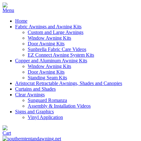
Home
Fabric Awnings and Awning Kits
Custom and Large Awnings
Window Awning Kits
Door Awning Kits
Sunbrella Fabric Care Videos
EZ Connect Awning System Kits
Copper and Aluminum Awning Kits
Window Awning Kits
Door Awning Kits
Standing Seam Kits
Aristocrat Retractable Awnings, Shades and Canopies
Curtains and Shades
Clear Awnings
Sunguard Romanza
Assembly & Installation Videos
Signs and Graphics
Vinyl Application