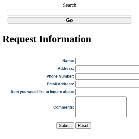
Search
Request Information
Name:
Address:
Phone Number:
Email Address:
Item you would like to inquire about:
Comments: