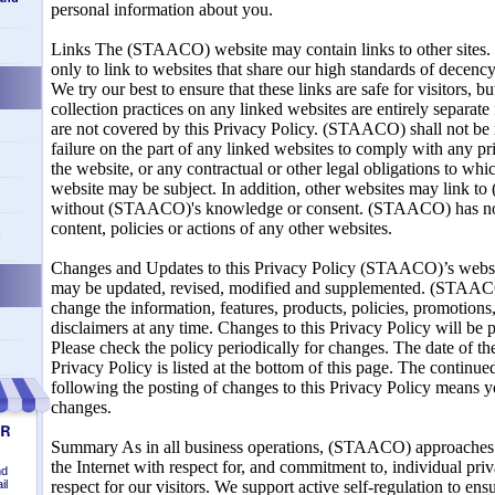
personal information about you.
Links The (STAACO) website may contain links to other sites.
only to link to websites that share our high standards of decency,
We try our best to ensure that these links are safe for visitors, b
collection practices on any linked websites are entirely separ
are not covered by this Privacy Policy. (STAACO) shall not be 
failure on the part of any linked websites to comply with any p
the website, or any contractual or other legal obligations to whi
website may be subject. In addition, other websites may link 
without (STAACO)'s knowledge or consent. (STAACO) has no r
content, policies or actions of any other websites.
n
Changes and Updates to this Privacy Policy (STAACO)’s websit
may be updated, revised, modified and supplemented. (STAACO)
change the information, features, products, policies, promotions
disclaimers at any time. Changes to this Privacy Policy will be 
Please check the policy periodically for changes. The date of the
Privacy Policy is listed at the bottom of this page. The continue
following the posting of changes to this Privacy Policy means y
changes.
Summary As in all business operations, (STAACO) approaches
the Internet with respect for, and commitment to, individual pri
nd
il
respect for our visitors. We support active self-regulation to ens