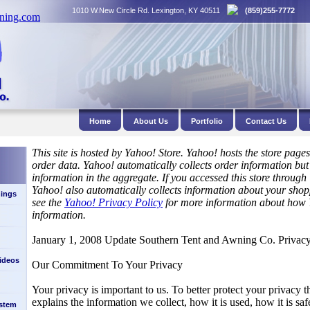
1010 W.New Circle Rd. Lexington, KY 40511
(859)255-7772
Home
About Us
Portfolio
Contact Us
This site is hosted by Yahoo! Store. Yahoo! hosts the store page
order data. Yahoo! automatically collects order information but
information in the aggregate. If you accessed this store throug
Yahoo! also automatically collects information about your shop
ings
see the
Yahoo! Privacy Policy
for more information about how 
information.
January 1, 2008 Update Southern Tent and Awning Co. Privacy
Videos
Our Commitment To Your Privacy
Your privacy is important to us. To better protect your privacy t
explains the information we collect, how it is used, how it is s
stem