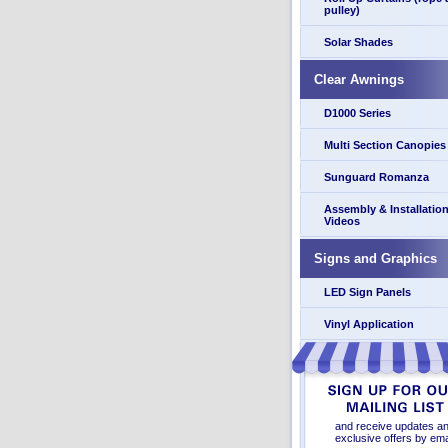
pulley)
Solar Shades
Clear Awnings
D1000 Series
Multi Section Canopies
Sunguard Romanza
Assembly & Installatio
Videos
Signs and Graphics
LED Sign Panels
Vinyl Application
and receive updates a
exclusive offers by ema