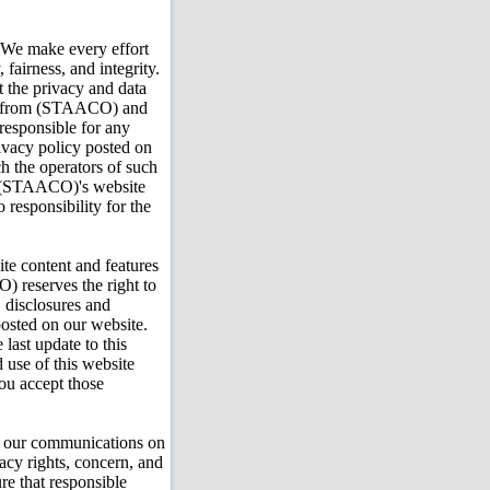
 We make every effort
 fairness, and integrity.
ut the privacy and data
ate from (STAACO) and
responsible for any
rivacy policy posted on
ch the operators of such
to (STAACO)'s website
esponsibility for the
e content and features
 reserves the right to
, disclosures and
posted on our website.
 last update to this
d use of this website
ou accept those
 our communications on
vacy rights, concern, and
ure that responsible