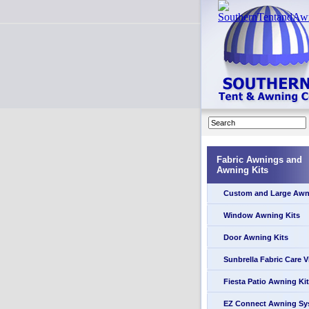
Fabric Awnings and
Awning Kits
Custom and Large Awn
Window Awning Kits
Door Awning Kits
Sunbrella Fabric Care 
Fiesta Patio Awning Kit
EZ Connect Awning Sy