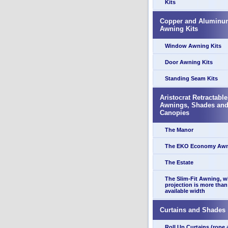
Kits
Copper and Aluminu
Awning Kits
Window Awning Kits
Door Awning Kits
Standing Seam Kits
Aristocrat Retractable
Awnings, Shades an
Canopies
The Manor
The EKO Economy Aw
The Estate
The Slim-Fit Awning, 
projection is more than
available width
Curtains and Shades
Roll Up Curtains (rope