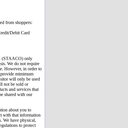
cted from shoppers:
redit/Debit Card
Co. (STAACO) only
asis. We do not require
te. However, in order to
 to provide mimimum
sitor will only be used
ll not be sold or
ucts and services that
be shared with our
ation about you to
 with that information
bs. We have physical,
egulations to protect