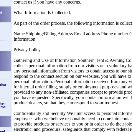
contact us if you have any concerns.
m
What Information Is Collected:
As part of the order process, the following information is colle
Name Shipping/Billing Address Email address Phone number C
Information
Privacy Policy
Gathering and Use of Information Southern Tent & Awning 
d
collects personal information from our visitors on a voluntary b
any personal information from visitors to obtain access to our si
respond to the contact section on our websites, you will have
personal information. Personal information received from any vi
ning
for internal order filling, supply or employment purposes and wi
provided to any non-affiliated companies except to provide prod
you have requested. Specifically, your contact information will 
product dealers, so that they can respond to your request.
when
 the
Confidentiality and Security We limit access to personal inform
employees who we believe reasonably need to come into contact
to provide products or services to you or in order to do their jo
electronic, and procedural safeguards that comply with federal r
 and