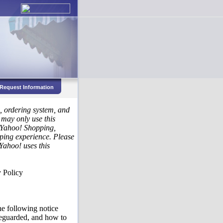
Request Information
s, ordering system, and
 may only use this
h Yahoo! Shopping,
ping experience. Please
Yahoo! uses this
 Policy
he following notice
afeguarded, and how to